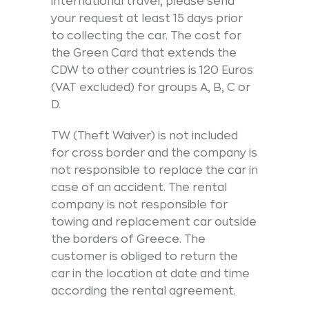
international travel, please send
your request at least 15 days prior
to collecting the car. The cost for
the Green Card that extends the
CDW to other countries is 120 Euros
(VAT excluded) for groups A, B, C or
D.
TW (Theft Waiver) is not included
for cross border and the company is
not responsible to replace the car in
case of an accident. The rental
company is not responsible for
towing and replacement car outside
the borders of Greece. The
customer is obliged to return the
car in the location at date and time
according the rental agreement.