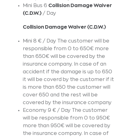
Mini Bus 6
Collision Damage Waiver
(C.D.W.)
/ Day
Collision Damage Waiver (C.D.W.)
Mini 8 € / Day The customer will be
responsible from 0 to 650€ more
than 650€ will be covered by the
insurance company. In case of an
accident if the damage is up to 650
it will be coverd by the customer if it
is more than 650 the customer will
cover 650 and the rest will be
covered by the insurance company
Economy 9 € / Day The customer
will be responsible from 0 to 950€
more than 950€ will be covered by
the insurance company. In case of