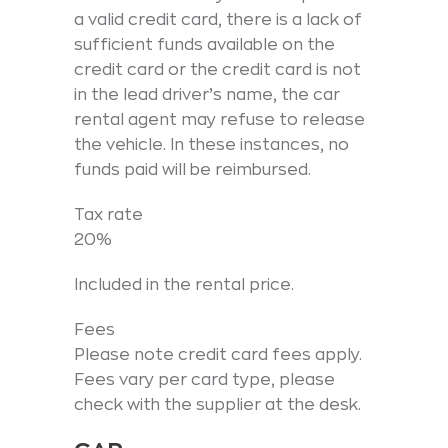
a valid credit card, there is a lack of
sufficient funds available on the
credit card or the credit card is not
in the lead driver’s name, the car
rental agent may refuse to release
the vehicle. In these instances, no
funds paid will be reimbursed.
Tax rate
20%
Included in the rental price.
Fees
Please note credit card fees apply.
Fees vary per card type, please
check with the supplier at the desk.