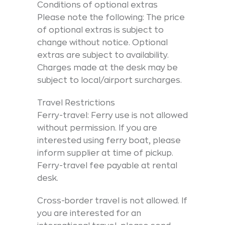
Conditions of optional extras
Please note the following: The price
of optional extras is subject to
change without notice. Optional
extras are subject to availability.
Charges made at the desk may be
subject to local/airport surcharges.
Travel Restrictions
Ferry-travel: Ferry use is not allowed
without permission. If you are
interested using ferry boat, please
inform supplier at time of pickup.
Ferry-travel fee payable at rental
desk.
Cross-border travel is not allowed. If
you are interested for an