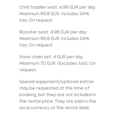
Child toddler seat: 4.96 EUR per day.
Maximum 86.8 EUR. Includes 24%
tax; On request
Booster seat: 4.96 EUR per day.
Maximum 86.8 EUR. Includes 24%
tax; On request
Snow chain set: 4 EUR per day.
Maximum 70 EUR. (Excludes tax); On
request
Special equipment/optional extras
may be requested at the time of
booking, but they are not included in
the rental price. They are paid in the
local currency at the rental desk.