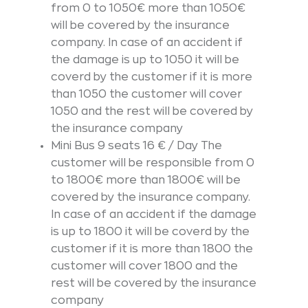
from 0 to 1050€ more than 1050€
will be covered by the insurance
company. In case of an accident if
the damage is up to 1050 it will be
coverd by the customer if it is more
than 1050 the customer will cover
1050 and the rest will be covered by
the insurance company
Mini Bus 9 seats 16 € / Day The
customer will be responsible from 0
to 1800€ more than 1800€ will be
covered by the insurance company.
In case of an accident if the damage
is up to 1800 it will be coverd by the
customer if it is more than 1800 the
customer will cover 1800 and the
rest will be covered by the insurance
company