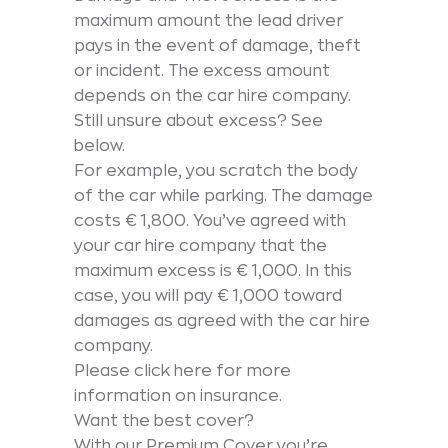
maximum amount the lead driver
pays in the event of damage, theft
or incident. The excess amount
depends on the car hire company.
Still unsure about excess? See
below.
For example, you scratch the body
of the car while parking. The damage
costs € 1,800. You’ve agreed with
your car hire company that the
maximum excess is € 1,000. In this
case, you will pay € 1,000 toward
damages as agreed with the car hire
company.
Please click here for more
information on insurance.
Want the best cover?
With our Premium Cover you’re