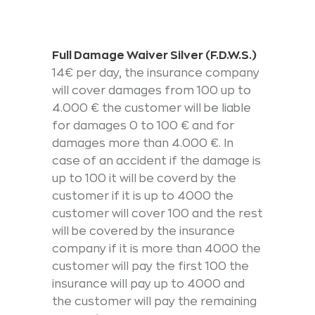
Full Damage Waiver Silver (F.D.W.S.)
14€ per day, the insurance company
will cover damages from 100 up to
4.000 € the customer will be liable
for damages 0 to 100 € and for
damages more than 4.000 €. In
case of an accident if the damage is
up to 100 it will be coverd by the
customer if it is up to 4000 the
customer will cover 100 and the rest
will be covered by the insurance
company if it is more than 4000 the
customer will pay the first 100 the
insurance will pay up to 4000 and
the customer will pay the remaining