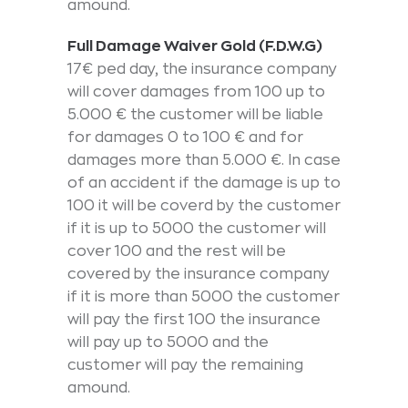
amound.
Full Damage Waiver Gold (F.D.W.G)
17€ ped day, the insurance company
will cover damages from 100 up to
5.000 € the customer will be liable
for damages 0 to 100 € and for
damages more than 5.000 €. In case
of an accident if the damage is up to
100 it will be coverd by the customer
if it is up to 5000 the customer will
cover 100 and the rest will be
covered by the insurance company
if it is more than 5000 the customer
will pay the first 100 the insurance
will pay up to 5000 and the
customer will pay the remaining
amound.