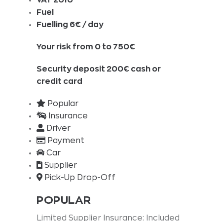
Fuel
Fuelling 6€ / day
Your risk from 0 to 750€
Security deposit 200€ cash or
credit card
Popular
Insurance
Driver
Payment
Car
Supplier
Pick-Up Drop-Off
POPULAR
Limited Supplier Insurance: Included