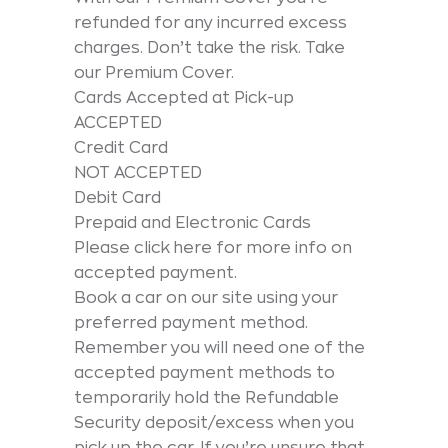
refunded for any incurred excess
charges. Don’t take the risk. Take
our Premium Cover.
Cards Accepted at Pick-up
ACCEPTED
Credit Card
NOT ACCEPTED
Debit Card
Prepaid and Electronic Cards
Please click here for more info on
accepted payment.
Book a car on our site using your
preferred payment method.
Remember you will need one of the
accepted payment methods to
temporarily hold the Refundable
Security deposit/excess when you
pick up the car. If you’re unsure that