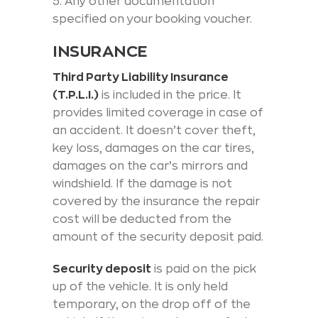
5. Any other documentation
specified on your booking voucher.
INSURANCE
Third Party Liability Insurance
(T.P.L.I.)
is included in the price. It
provides limited coverage in case of
an accident. It doesn’t cover theft,
key loss, damages on the car tires,
damages on the car’s mirrors and
windshield. If the damage is not
covered by the insurance the repair
cost will be deducted from the
amount of the security deposit paid.
Security deposit
is paid on the pick
up of the vehicle. It is only held
temporary, on the drop off of the