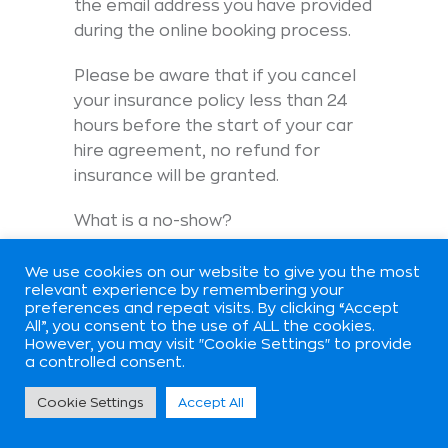
the email address you have provided
during the online booking process.
Please be aware that if you cancel
your insurance policy less than 24
hours before the start of your car
hire agreement, no refund for
insurance will be granted.
What is a no-show?
A ‘no-show’ occurs for the following
We use cookies on our website to give you the most
reasons:
relevant experience by remembering your
preferences and repeat visits. By clicking “Accept
All”, you consent to the use of ALL the cookies.
1 – You didn’t inform us about your
However, you may visit "Cookie Settings" to provide
cancellation prior to your pick-up
a controlled consent.
time.
Cookie Settings
Accept All
2 – You failed to pick up the car at