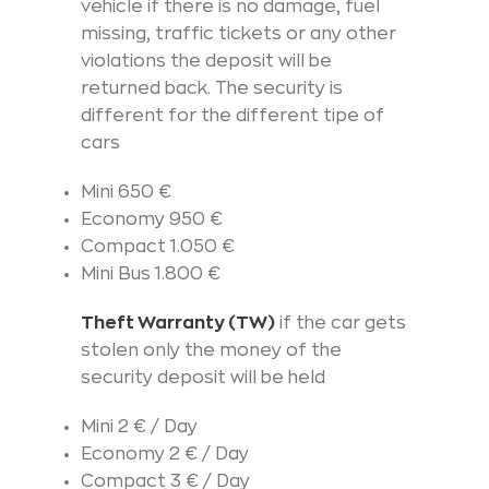
vehicle if there is no damage, fuel
missing, traffic tickets or any other
violations the deposit will be
returned back. The security is
different for the different tipe of
cars
Mini 650 €
Economy 950 €
Compact 1.050 €
Mini Bus 1.800 €
Theft Warranty (TW)
if the car gets
stolen only the money of the
security deposit will be held
Mini 2 € / Day
Economy 2 € / Day
Compact 3 € / Day