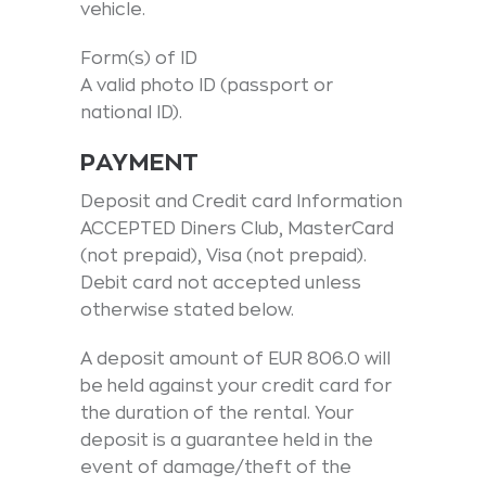
vehicle.
Form(s) of ID
A valid photo ID (passport or
national ID).
PAYMENT
Deposit and Credit card Information
ACCEPTED Diners Club, MasterCard
(not prepaid), Visa (not prepaid).
Debit card not accepted unless
otherwise stated below.
A deposit amount of EUR 806.0 will
be held against your credit card for
the duration of the rental. Your
deposit is a guarantee held in the
event of damage/theft of the