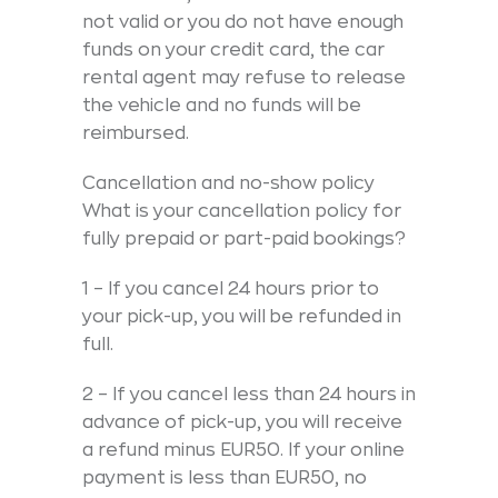
not valid or you do not have enough
funds on your credit card, the car
rental agent may refuse to release
the vehicle and no funds will be
reimbursed.
Cancellation and no-show policy
What is your cancellation policy for
fully prepaid or part-paid bookings?
1 – If you cancel 24 hours prior to
your pick-up, you will be refunded in
full.
2 – If you cancel less than 24 hours in
advance of pick-up, you will receive
a refund minus EUR50. If your online
payment is less than EUR50, no