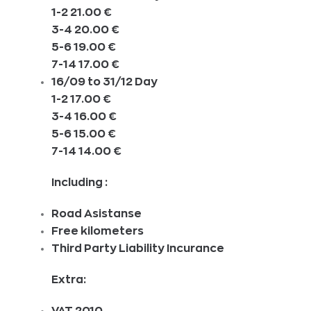
1-2 21.00 €
3-4 20.00 €
5-6 19.00 €
7-14 17.00 €
16/09 to 31/12 Day
1-2 17.00 €
3-4 16.00 €
5-6 15.00 €
7-14 14.00 €
Including :
Road Asistanse
Free kilometers
Third Party Liability Incurance
Extra:
VAT 2010