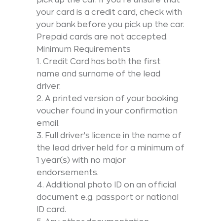
your card is a credit card, check with
your bank before you pick up the car.
Prepaid cards are not accepted.
Minimum Requirements
1. Credit Card has both the first
name and surname of the lead
driver.
2. A printed version of your booking
voucher found in your confirmation
email.
3. Full driver’s licence in the name of
the lead driver held for a minimum of
1 year(s) with no major
endorsements.
4. Additional photo ID on an official
document e.g. passport or national
ID card.