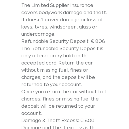
The Limited Supplier Insurance
covers bodywork damage and theft.
It doesn’t cover damage or loss of
keys, tyres, windscreen, glass or
undercarriage.
Refundable Security Deposit: € 806
The Refundable Security Deposit is
only a temporary hold on the
accepted card. Return the car
without missing fuel, fines or
charges, and the deposit will be
returned to your account.
Once you return the car without toll
charges, fines or missing fuel the
deposit will be returned to your
account.
Damage & Theft Excess: € 806
Damage and Theft excess is the