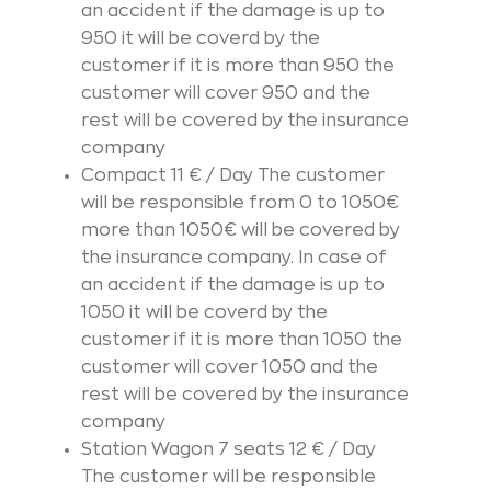
an accident if the damage is up to
950 it will be coverd by the
customer if it is more than 950 the
customer will cover 950 and the
rest will be covered by the insurance
company
Compact 11 € / Day The customer
will be responsible from 0 to 1050€
more than 1050€ will be covered by
the insurance company. In case of
an accident if the damage is up to
1050 it will be coverd by the
customer if it is more than 1050 the
customer will cover 1050 and the
rest will be covered by the insurance
company
Station Wagon 7 seats 12 € / Day
The customer will be responsible