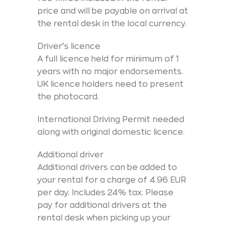
price and will be payable on arrival at
the rental desk in the local currency.
Driver’s licence
A full licence held for minimum of 1
years with no major endorsements.
UK licence holders need to present
the photocard.
International Driving Permit needed
along with original domestic licence.
Additional driver
Additional drivers can be added to
your rental for a charge of 4.96 EUR
per day. Includes 24% tax. Please
pay for additional drivers at the
rental desk when picking up your