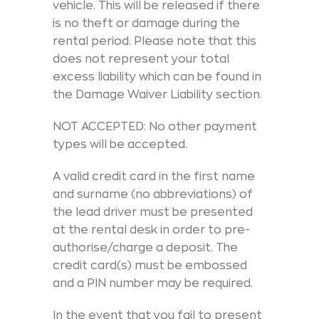
vehicle. This will be released if there
is no theft or damage during the
rental period. Please note that this
does not represent your total
excess liability which can be found in
the Damage Waiver Liability section.
NOT ACCEPTED: No other payment
types will be accepted.
A valid credit card in the first name
and surname (no abbreviations) of
the lead driver must be presented
at the rental desk in order to pre-
authorise/charge a deposit. The
credit card(s) must be embossed
and a PIN number may be required.
In the event that you fail to present