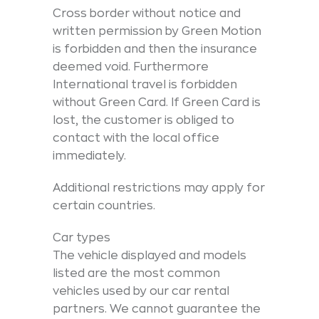
Cross border without notice and
written permission by Green Motion
is forbidden and then the insurance
deemed void. Furthermore
International travel is forbidden
without Green Card. If Green Card is
lost, the customer is obliged to
contact with the local office
immediately.
Additional restrictions may apply for
certain countries.
Car types
The vehicle displayed and models
listed are the most common
vehicles used by our car rental
partners. We cannot guarantee the