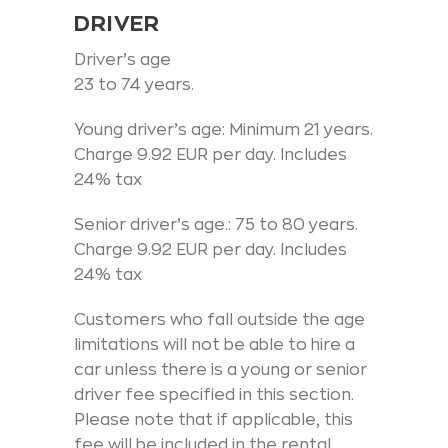
DRIVER
Driver’s age
23 to 74 years.
Young driver’s age: Minimum 21 years.
Charge 9.92 EUR per day. Includes
24% tax
Senior driver’s age.: 75 to 80 years.
Charge 9.92 EUR per day. Includes
24% tax
Customers who fall outside the age
limitations will not be able to hire a
car unless there is a young or senior
driver fee specified in this section.
Please note that if applicable, this
fee will be included in the rental