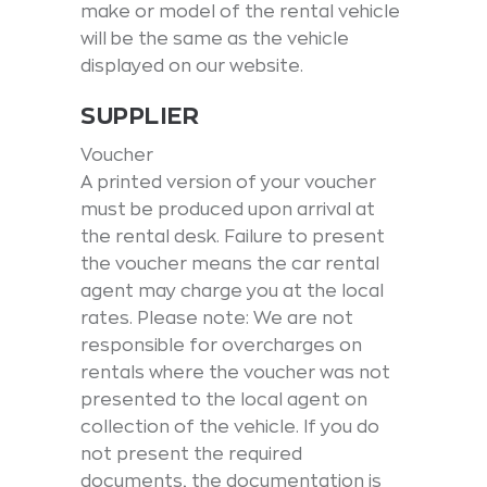
make or model of the rental vehicle
will be the same as the vehicle
displayed on our website.
SUPPLIER
Voucher
A printed version of your voucher
must be produced upon arrival at
the rental desk. Failure to present
the voucher means the car rental
agent may charge you at the local
rates. Please note: We are not
responsible for overcharges on
rentals where the voucher was not
presented to the local agent on
collection of the vehicle. If you do
not present the required
documents, the documentation is