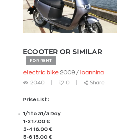
ECOOTER OR SIMILAR
FOR RENT
electric bike
2009
Ioannina
2040
0
Share
Prise List :
1/1 to 31/3 Day
1-2 17.00 €
3-4 16.00 €
5-6 15.00 €