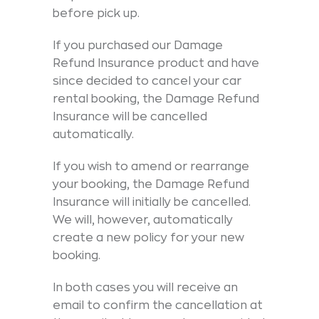
before pick up.
If you purchased our Damage
Refund Insurance product and have
since decided to cancel your car
rental booking, the Damage Refund
Insurance will be cancelled
automatically.
If you wish to amend or rearrange
your booking, the Damage Refund
Insurance will initially be cancelled.
We will, however, automatically
create a new policy for your new
booking.
In both cases you will receive an
email to confirm the cancellation at