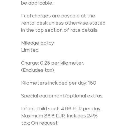
be applicable.
Fuel charges are payable at the
rental desk unless otherwise stated
in the top section of rate details.
Mileage policy
Limited
Charge: 0.25 per kilometer.
(Excludes tax)
Kilometers included per day: 150
Special equipment/optional extras
Infant child seat: 4.96 EUR per day.
Maximum 86.8 EUR. Includes 24%
tax; On request