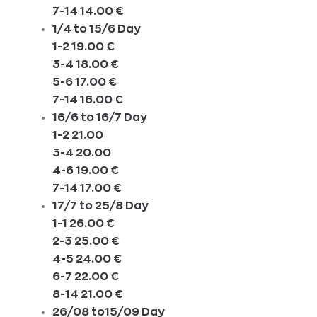
7-14 14.00 €
1/4 to 15/6 Day
1-2 19.00 €
3-4 18.00 €
5-6 17.00 €
7-14 16.00 €
16/6 to 16/7 Day
1-2 21.00
3-4 20.00
4-6 19.00 €
7-14 17.00 €
17/7 to 25/8 Day
1-1 26.00 €
2-3 25.00 €
4-5 24.00 €
6-7 22.00 €
8-14 21.00 €
26/08 to15/09 Day