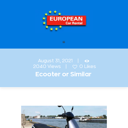
European Car Rental
HOME
STATIONS
FAQ – FREQUENTLY ASKED
August 31, 2021
QUESTIONS
2040
Views
0
Likes
Ecooter or Similar
OFFERS
OUR SERVICES
LEASING
CONTACT