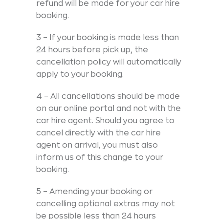
refund will be made for your car hire
booking.
3 – If your booking is made less than
24 hours before pick up, the
cancellation policy will automatically
apply to your booking.
4 – All cancellations should be made
on our online portal and not with the
car hire agent. Should you agree to
cancel directly with the car hire
agent on arrival, you must also
inform us of this change to your
booking.
5 – Amending your booking or
cancelling optional extras may not
be possible less than 24 hours