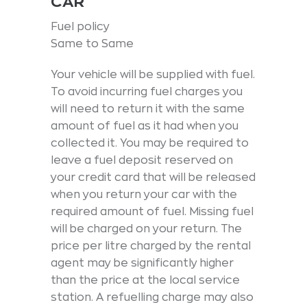
CAR
Fuel policy
Same to Same
Your vehicle will be supplied with fuel.
To avoid incurring fuel charges you
will need to return it with the same
amount of fuel as it had when you
collected it. You may be required to
leave a fuel deposit reserved on
your credit card that will be released
when you return your car with the
required amount of fuel. Missing fuel
will be charged on your return. The
price per litre charged by the rental
agent may be significantly higher
than the price at the local service
station. A refuelling charge may also