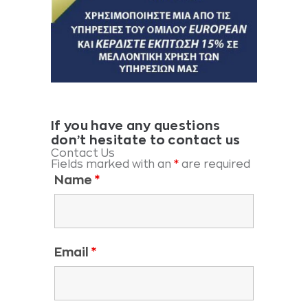
If you have any questions
don’t hesitate to contact us
Contact Us
Fields marked with an
*
are required
Name
*
Email
*