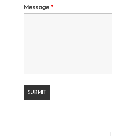
Message
*