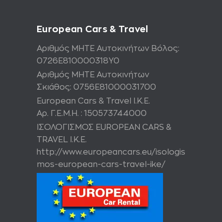
European Cars & Travel
Αριθμός ΜΗΤΕ Αυτοκινήτων Βόλος:
0726Ε810000318Υ0
Αριθμός ΜΗΤΕ Αυτοκινήτων
Σκιάθος: 0756Ε81000031700
European Cars & Travel Ι.Κ.Ε.
Αρ. Γ.Ε.Μ.Η. : 150573744000
ΙΣΟΛΟΓΙΣΜΟΣ EUROPEAN CARS &
TRAVEL I.K.E.
http://www.europeancars.eu/isologis
mos-european-cars-travel-ike/