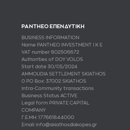
PANTHEO ΕΠΕΝΔΥΤΙΚΗ
BUSINESS INFORMATION
Name PANTHEO INVESTMENT I K E
VAT number 802506672
Authorities of DOY VOLOS
Start date 30/05/2024
AMMOUDIA SETTLEMENT SKIATHOS
0 PO Box: 37002 SKIATHOS
Intra-Community transactions
Business Status ACTIVE
Legal form PRIVATE CAPITAL
COMPANY
Γ.Ε.ΜΗ. 177661844000
Email: info@skiathosdiakopes.gr