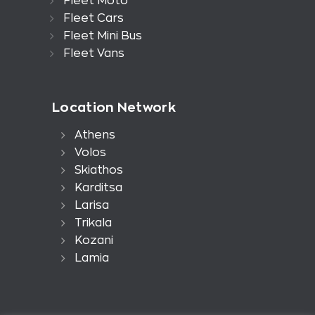
Fleet Moto
Fleet Cars
Fleet Mini Bus
Fleet Vans
Location Network
Athens
Volos
Skiathos
Karditsa
Larisa
Trikala
Kozani
Lamia