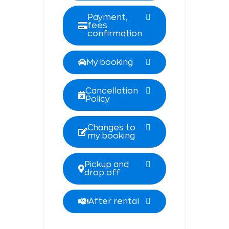
Payment,
fees
confirmation
My booking
Cancellation
Policy
Changes to
my booking
Pickup and
drop off
After rental