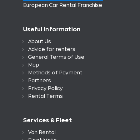
European Car Rental Franchise
Useful Information
About Us
Advice for renters
General Terms of Use
Map
Methods of Payment
Partners
Privacy Policy
Rental Terms
Services & Fleet
Van Rental