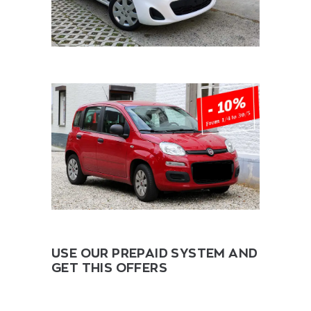
USE OUR PREPAID SYSTEM AND
GET THIS OFFERS