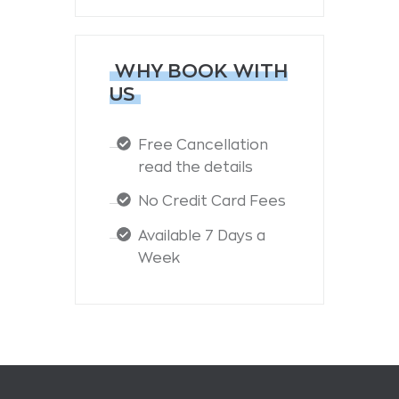
WHY BOOK WITH
US
Free Cancellation
read the details
No Credit Card Fees
Available 7 Days a
Week