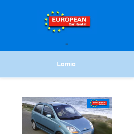
European Car Rental
HOME
STATIONS
FAQ – FREQUENTLY ASKED
Lamia
QUESTIONS
OFFERS
OUR SERVICES
LEASING
CONTACT