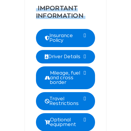
IMPORTANT
INFORMATION
Insurance
Policy
Driver Details
Mileage, fuel
and cross
border
Travel
Restrictions
Optional
equipment