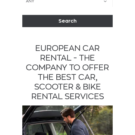
Search
EUROPEAN CAR
RENTAL - THE
COMPANY TO OFFER
THE BEST CAR,
SCOOTER & BIKE
RENTAL SERVICES