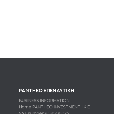
PANTHEO ΕΠΕΝΔΥΤΙΚΗ
BUSINESS INFORMATION
Name PANTHEO INVESTMENT I K E
VAT number 802506672