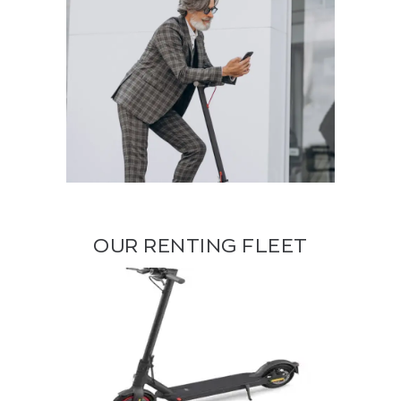
OUR RENTING FLEET