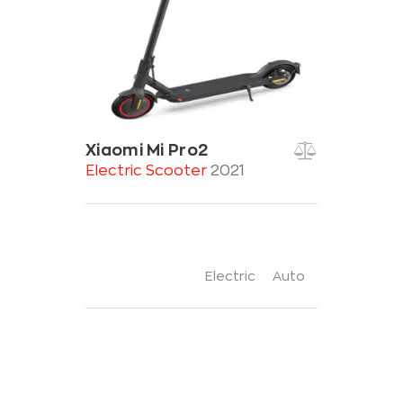
Xiaomi Mi Pro2
Electric Scooter
2021
Electric
Auto