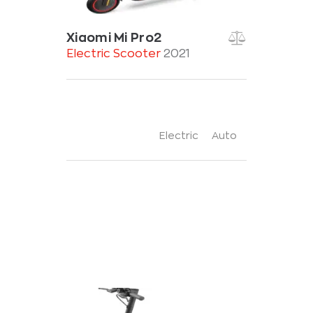
Xiaomi Mi Pro2
Electric Scooter
2021
Electric
Auto