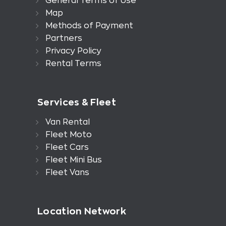
General Terms of Use
Map
Methods of Payment
Partners
Privacy Policy
Rental Terms
Services & Fleet
Van Rental
Fleet Moto
Fleet Cars
Fleet Mini Bus
Fleet Vans
Location Network