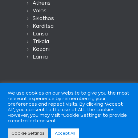
Athens
Volos
Skiathos
Karditsa
Larisa
Trikala
Kozani
Lamia
We use cookies on our website to give you the most
relevant experience by remembering your
preferences and repeat visits. By clicking “Accept
All”, you consent to the use of ALL the cookies.
European Car Rental is part of
However, you may visit "Cookie Settings" to provide
European Group of Companis ©
a controlled consent.
2026. All rights reserved. Terms of
use.
Cookie Settings
Accept All