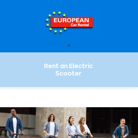
European Car Rental
HOME
STATIONS
FAQ – FREQUENTLY ASKED
Rent an Electric
QUESTIONS
Scooter
OFFERS
OUR SERVICES
LEASING
CONTACT