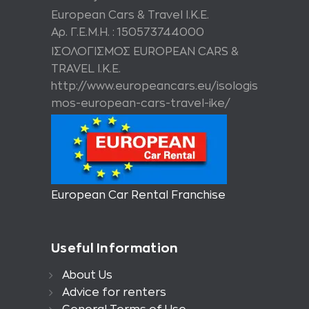
European Cars & Travel Ι.Κ.Ε.
Αρ. Γ.Ε.Μ.Η. : 150573744000
ΙΣΟΛΟΓΙΣΜΟΣ EUROPEAN CARS &
TRAVEL I.K.E.
http://www.europeancars.eu/isologis
mos-european-cars-travel-ike/
European Car Rental Franchise
Useful Information
About Us
Advice for renters