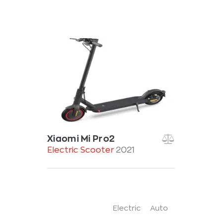
Xiaomi Mi Pro2
Electric Scooter
2021
Electric
Auto