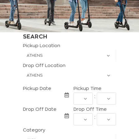
SEARCH
Pickup Location
Drop Off Location
Pickup Date
Pickup Time
:
Drop Off Date
Drop Off Time
:
Category