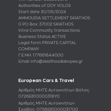
Authorities of DOY VOLOS
Start date 30/05/2024
AMMOUDIA SETTLEMENT SKIATHOS
0 PO Box: 37002 SKIATHOS
Intra-Community transactions
Business Status ACTIVE
Legal form PRIVATE CAPITAL
COMPANY
Γ.Ε.ΜΗ. 177661844000
Email: info@skiathosdiakopes.gr
European Cars & Travel
Αριθμός ΜΗΤΕ Αυτοκινήτων Βόλος:
0726Ε810000318Υ0
Αριθμός ΜΗΤΕ Αυτοκινήτων
Σκιάθος: 0756Ε81000031700