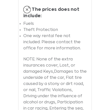
The prices does not
include:
Fuels
Theft Protection
One way rental fee not
included. Please contact the
office for more information.
NOTE: None of the extra
insurances cover, Lost, or
damaged Keys,Damages to the
underside of the car, Flat tire
caused by a stony or dirt road,
or nail, Traffic Violations,
Driving under the influence of
alcohol or drugs, Participation
in car racing, Entering the sea,