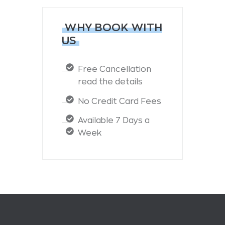
WHY BOOK WITH
US
Free Cancellation
read the details
No Credit Card Fees
Available 7 Days a
Week