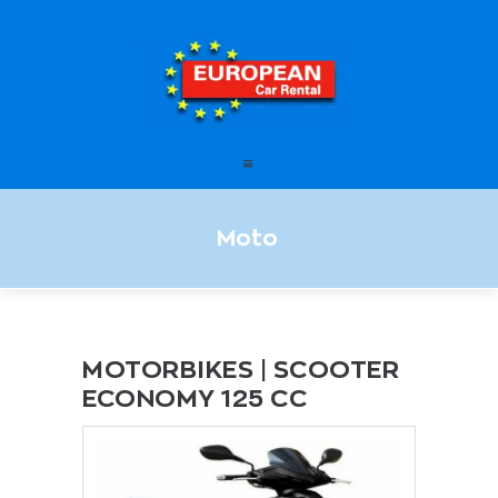
European Car Rental
HOME
STATIONS
FAQ – FREQUENTLY ASKED
Moto
QUESTIONS
OFFERS
OUR SERVICES
LEASING
MOTORBIKES | SCOOTER
ECONOMY 125 CC
CONTACT