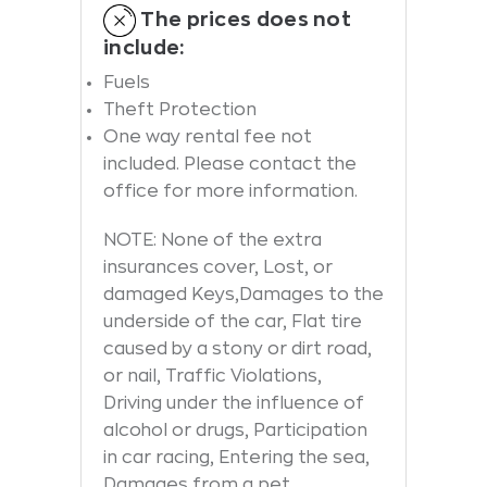
The prices does not
include:
Fuels
Theft Protection
One way rental fee not
included. Please contact the
office for more information.
NOTE: None of the extra
insurances cover, Lost, or
damaged Keys,Damages to the
underside of the car, Flat tire
caused by a stony or dirt road,
or nail, Traffic Violations,
Driving under the influence of
alcohol or drugs, Participation
in car racing, Entering the sea,
Damages from a pet