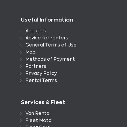
Useful Information
About Us
Advice for renters
General Terms of Use
Map
Methods of Payment
Partners
Privacy Policy
Rental Terms
Services & Fleet
Van Rental
Fleet Moto