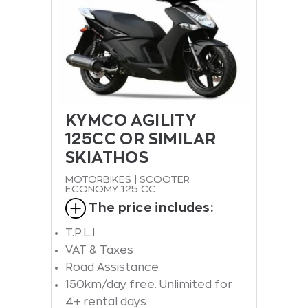
KYMCO AGILITY
125CC OR SIMILAR
SKIATHOS
MOTORBIKES | SCOOTER
ECONOMY 125 CC
The price includes:
T.P.L.I
VAT & Taxes
Road Assistance
150km/day free. Unlimited for
4+ rental days