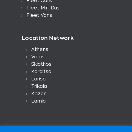
Fleet Cars
Fleet Mini Bus
Fleet Vans
Location Network
Athens
Volos
Skiathos
Karditsa
Larisa
Trikala
Kozani
Lamia