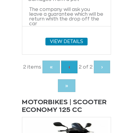
The company will ask you
leave a guarantee which will be
return whith the drop off the
car
VIEW DETAILS
Current
2 items
«
Previous
‹
2 of
2
›
Page
page
»
MOTORBIKES | SCOOTER
ECONOMY 125 CC