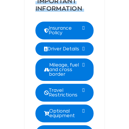
IMPORTANT
INFORMATION
Insurance
Policy
Driver Details
Mileage, fuel
and cross
border
Travel
Restrictions
Optional
equipment