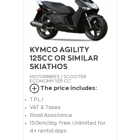
KYMCO AGILITY
125CC OR SIMILAR
SKIATHOS
MOTORBIKES | SCOOTER
ECONOMY 125 CC
The price includes:
T.P.L.I
VAT & Taxes
Road Assistance
150km/day free. Unlimited for
4+ rental days