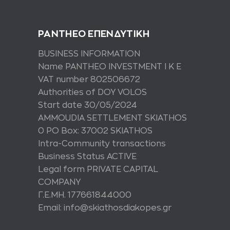
PANTHEO ΕΠΕΝΔΥΤΙΚΗ
BUSINESS INFORMATION
Name PANTHEO INVESTMENT I K E
VAT number 802506672
Authorities of DOY VOLOS
Start date 30/05/2024
AMMOUDIA SETTLEMENT SKIATHOS
0 PO Box: 37002 SKIATHOS
Intra-Community transactions
Business Status ACTIVE
Legal form PRIVATE CAPITAL
COMPANY
Γ.Ε.ΜΗ. 177661844000
Email: info@skiathosdiakopes.gr