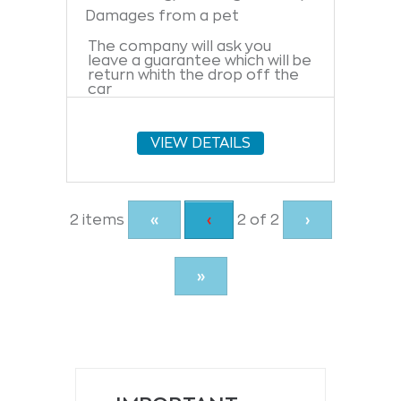
Damages from a pet
The company will ask you
leave a guarantee which will be
return whith the drop off the
car
VIEW DETAILS
Current
2 items
«
Previous
‹
2 of
2
›
Page
page
»