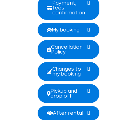
Payment,
fees
confirmation
My booking
Cancellation
Policy
Changes to
my booking
Pickup and
drop off
After rental