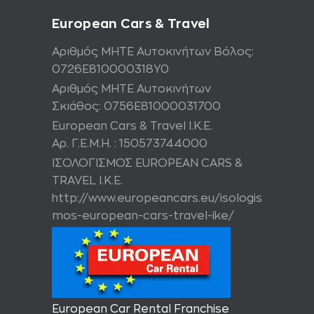
European Cars & Travel
Αριθμός ΜΗΤΕ Αυτοκινήτων Βόλος:
0726Ε810000318Υ0
Αριθμός ΜΗΤΕ Αυτοκινήτων
Σκιάθος: 0756Ε81000031700
European Cars & Travel Ι.Κ.Ε.
Αρ. Γ.Ε.Μ.Η. : 150573744000
ΙΣΟΛΟΓΙΣΜΟΣ EUROPEAN CARS &
TRAVEL I.K.E.
http://www.europeancars.eu/isologis
mos-european-cars-travel-ike/
European Car Rental Franchise