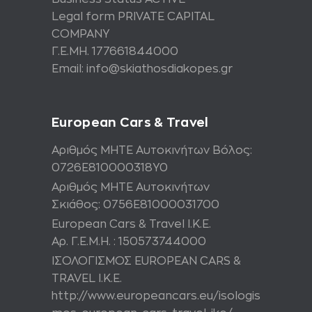
Legal form PRIVATE CAPITAL
COMPANY
Γ.Ε.ΜΗ. 177661844000
Email: info@skiathosdiakopes.gr
European Cars & Travel
Αριθμός ΜΗΤΕ Αυτοκινήτων Βόλος:
0726Ε810000318Υ0
Αριθμός ΜΗΤΕ Αυτοκινήτων
Σκιάθος: 0756Ε81000031700
European Cars & Travel Ι.Κ.Ε.
Αρ. Γ.Ε.Μ.Η. : 150573744000
ΙΣΟΛΟΓΙΣΜΟΣ EUROPEAN CARS &
TRAVEL I.K.E.
http://www.europeancars.eu/isologis