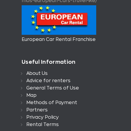
mos-european-cars-travel-ike/
European Car Rental Franchise
Useful Information
About Us
Advice for renters
General Terms of Use
Map
Methods of Payment
Partners
Privacy Policy
Rental Terms