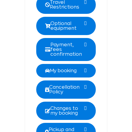
Travel
Restrictions
Optional
equipment
Payment,
fees
confirmation
My booking
Cancellation
Policy
Changes to
my booking
Pickup and