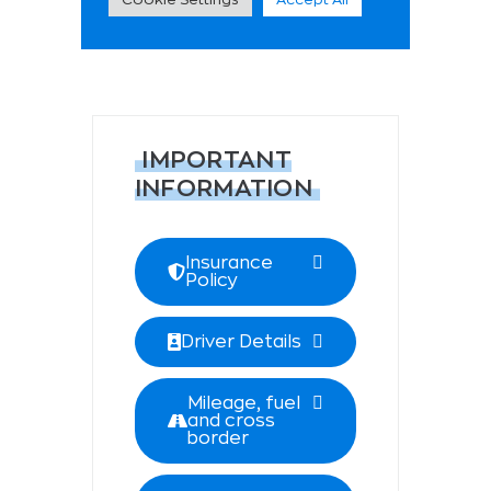
IMPORTANT
INFORMATION
Insurance
Policy
Driver Details
Mileage, fuel
and cross
border