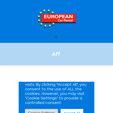
European Car Rental
HOME
STATIONS
FAQ – FREQUENTLY ASKED
Aff
QUESTIONS
OFFERS
OUR SERVICES
LEASING
CONTACT