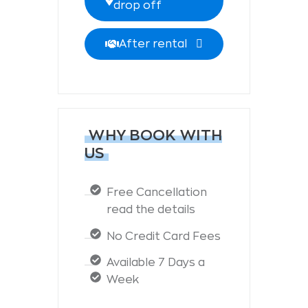
drop off
After rental
WHY BOOK WITH
US
Free Cancellation
read the details
No Credit Card Fees
Available 7 Days a
Week