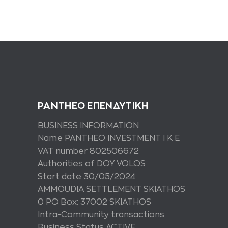
PANTHEO ΕΠΕΝΔΥΤΙΚΗ
BUSINESS INFORMATION
Name PANTHEO INVESTMENT I K E
VAT number 802506672
Authorities of DOY VOLOS
Start date 30/05/2024
AMMOUDIA SETTLEMENT SKIATHOS
0 PO Box: 37002 SKIATHOS
Intra-Community transactions
Business Status ACTIVE