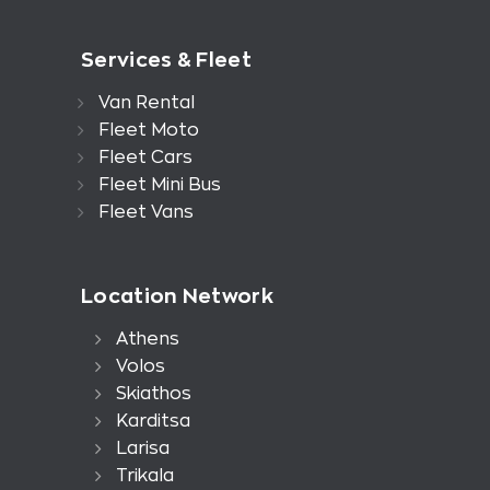
Services & Fleet
Van Rental
Fleet Moto
Fleet Cars
Fleet Mini Bus
Fleet Vans
Location Network
Athens
Volos
Skiathos
Karditsa
Larisa
Trikala